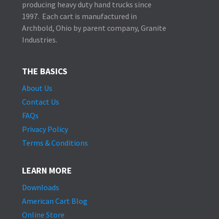
producing heavy duty hand trucks since
1997. Each cart is manufactured in
Archbold, Ohio by parent company, Granite
Industries.
THE BASICS
About Us
Contact Us
FAQs
Privacy Policy
Terms & Conditions
LEARN MORE
Downloads
American Cart Blog
Online Store