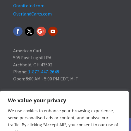
GraniteInd.com
OverlandCarts.com
American Cart
595 East Lugbill Rd.
Archbold, OH 43502
Phone:
1-877-447-2648
Open: 8:00 AM - 5:00 PM EDT, M-F
We value your privacy
We use cookies to enhance your browsing experience,
serve personalised ads or content, and analyse our
traffic. By clicking "Accept All", you consent to our use of
Home
Blog
Contact Us