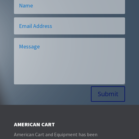
Alternative:
Submit
AMERICAN CART
American Cart and Equipment has been