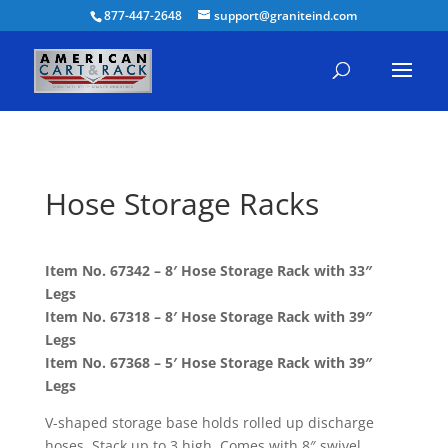
877-447-2648
support@graniteind.com
Hose Storage Racks
Item No. 67342 – 8′ Hose Storage Rack with 33″
Legs
Item No. 67318 – 8′ Hose Storage Rack with 39″
Legs
Item No. 67368 – 5′ Hose Storage Rack with 39″
Legs
V-shaped storage base holds rolled up discharge
hoses. Stack up to 3 high. Comes with 8″ swivel