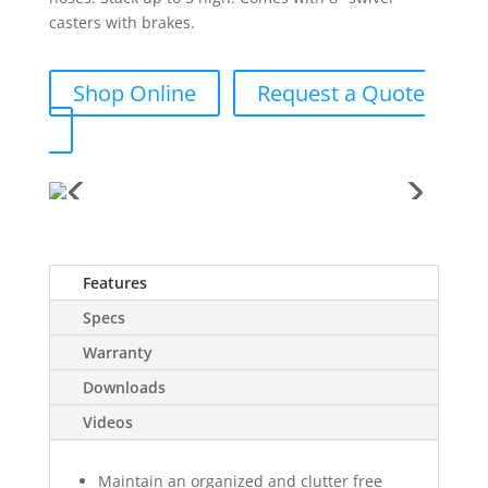
casters with brakes.
Shop Online
Request a Quote
Features
Specs
Warranty
Downloads
Videos
Maintain an organized and clutter free