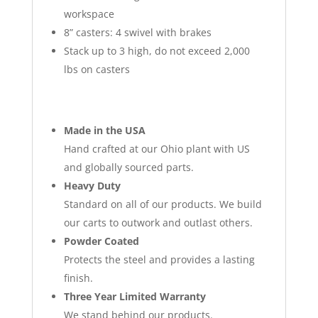
workspace
8” casters: 4 swivel with brakes
Stack up to 3 high, do not exceed 2,000
lbs on casters
Made in the USA
Hand crafted at our Ohio plant with US
and globally sourced parts.
Heavy Duty
Standard on all of our products. We build
our carts to outwork and outlast others.
Powder Coated
Protects the steel and provides a lasting
finish.
Three Year Limited Warranty
We stand behind our products.