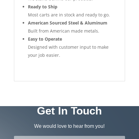
Ready to Ship
Most carts are in stock and ready to go.
American Sourced Steel & Aluminum
Built from American made metals.
Easy to Operate
Designed with customer input to make
your job easier.
Get In Touch
We would love to hear from you!