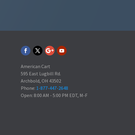
American Cart
595 East Lugbill Rd.
Archbold, OH 43502
Phone:
1-877-447-2648
Open: 8:00 AM - 5:00 PM EDT, M-F