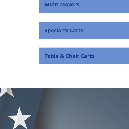
Multi Movers
Specialty Carts
Table & Chair Carts