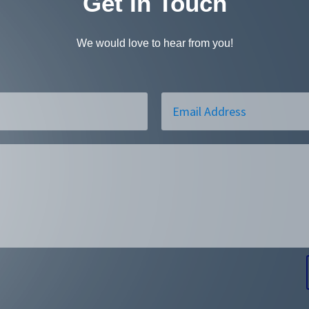
Get In Touch
We would love to hear from you!