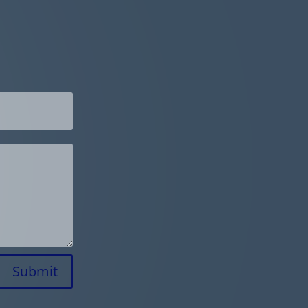
Submit