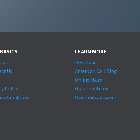
 BASICS
LEARN MORE
t Us
Downloads
act Us
American Cart Blog
Online Store
cy Policy
GraniteInd.com
s & Conditions
OverlandCarts.com