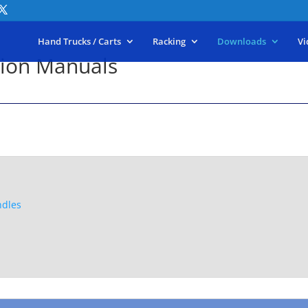
Hand Trucks / Carts
Racking
Downloads
Vi
tion Manuals
ndles