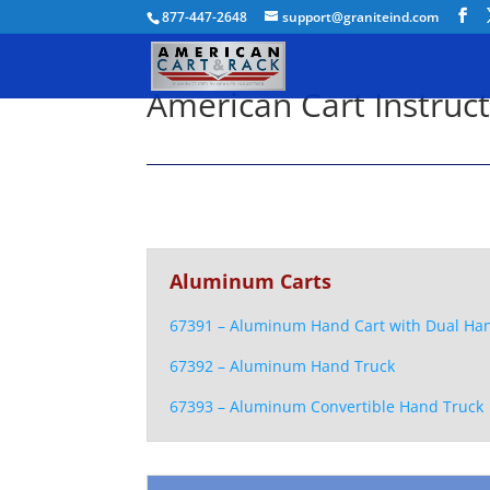
877-447-2648
support@graniteind.com
American Cart Instruc
Aluminum Carts
67391 – Aluminum Hand Cart with Dual Ha
67392 – Aluminum Hand Truck
67393 – Aluminum Convertible Hand Truck