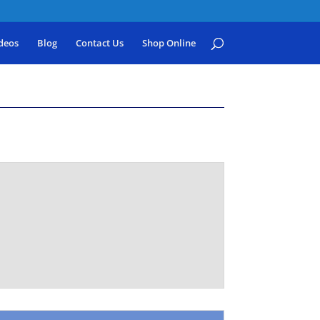
deos
Blog
Contact Us
Shop Online