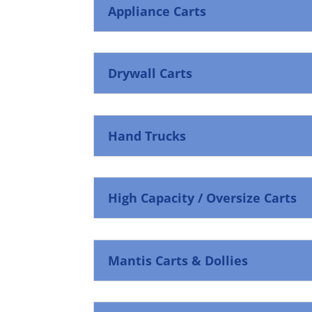
Appliance Carts
Drywall Carts
Hand Trucks
High Capacity / Oversize Carts
Mantis Carts & Dollies