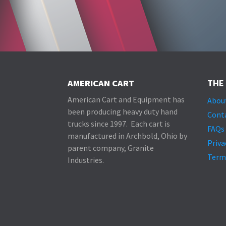
AMERICAN CART
THE
American Cart and Equipment has
Abou
been producing heavy duty hand
Cont
trucks since 1997. Each cart is
FAQs
manufactured in Archbold, Ohio by
Priva
parent company, Granite
Term
Industries.