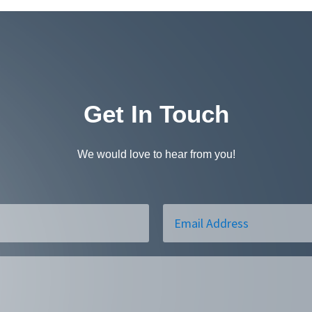
Get In Touch
We would love to hear from you!