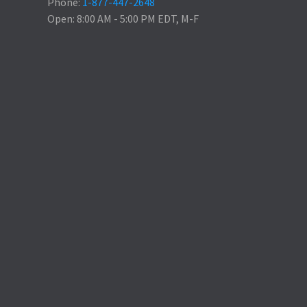
Phone:
1-877-447-2648
Open: 8:00 AM - 5:00 PM EDT, M-F