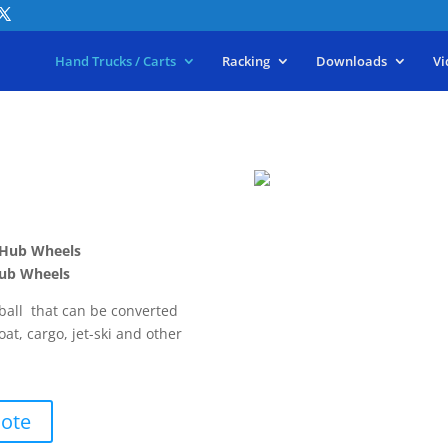
Hand Trucks / Carts
Racking
Downloads
Vi
c Hub Wheels
 Hub Wheels
 ball that can be converted
boat, cargo, jet-ski and other
uote