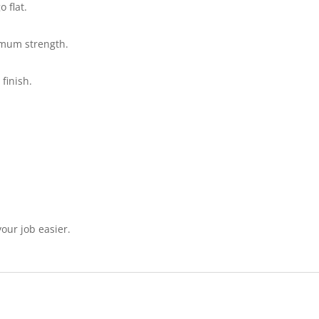
o flat.
imum strength.
 finish.
our job easier.