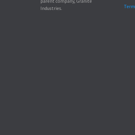
parent company, Granite
Term
Industries.