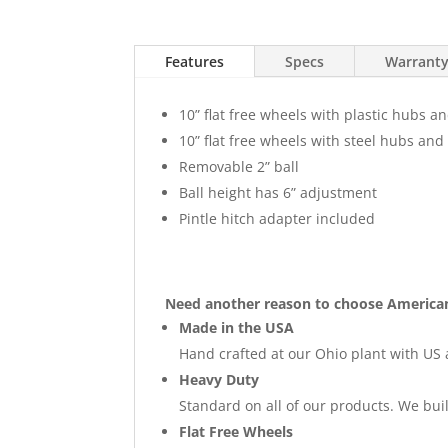
Features
Specs
Warrant
10” flat free wheels with plastic hubs a
10” flat free wheels with steel hubs and
Removable 2” ball
Ball height has 6” adjustment
Pintle hitch adapter included
Need another reason to choose America
Made in the USA
Hand crafted at our Ohio plant with US 
Heavy Duty
Standard on all of our products. We buil
Flat Free Wheels