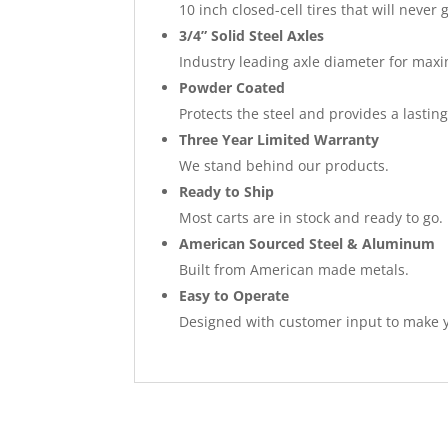
10 inch closed-cell tires that will never g
3/4” Solid Steel Axles
Industry leading axle diameter for max
Powder Coated
Protects the steel and provides a lasting
Three Year Limited Warranty
We stand behind our products.
Ready to Ship
Most carts are in stock and ready to go.
American Sourced Steel & Aluminum
Built from American made metals.
Easy to Operate
Designed with customer input to make y