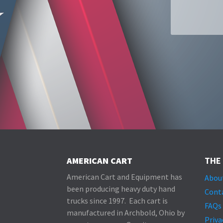
Alternative:
AMERICAN CART
THE
American Cart and Equipment has
Abou
been producing heavy duty hand
Cont
trucks since 1997. Each cart is
FAQs
manufactured in Archbold, Ohio by
Priva