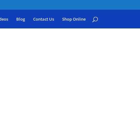
deos
Blog
Contact Us
Shop Online