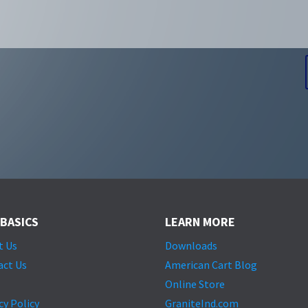
 BASICS
LEARN MORE
t Us
Downloads
act Us
American Cart Blog
Online Store
cy Policy
GraniteInd.com