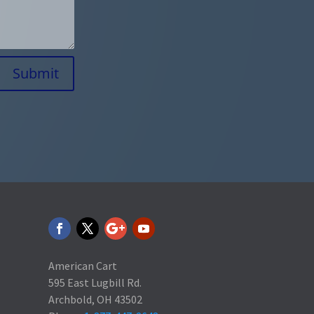
Submit
American Cart
595 East Lugbill Rd.
Archbold, OH 43502