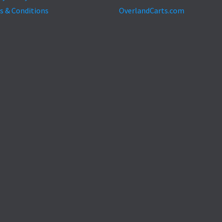
s & Conditions
OverlandCarts.com