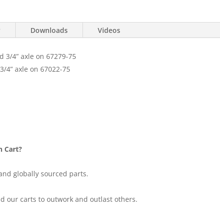
y
Downloads
Videos
nd 3/4” axle on 67279-75
 3/4” axle on 67022-75
n Cart?
and globally sourced parts.
d our carts to outwork and outlast others.