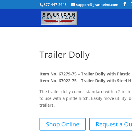
877-447-2648
support@graniteind.com
Trailer Dolly
Item No. 67279-75 – Trailer Dolly with Plasti
Item No. 67022-75 – Trailer Dolly with Steel
The trailer dolly comes standard with a 2 inch
to use with a pintle hitch. Easily move utility, 
trailers.
Shop Online
Request a Q