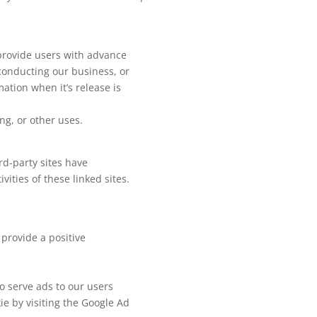
 provide users with advance
 conducting our business, or
ation when it’s release is
ng, or other uses.
rd-party sites have
vities of these linked sites.
provide a positive
to serve ads to our users
ie by visiting the Google Ad