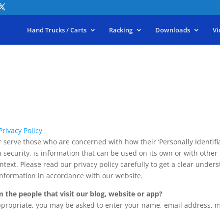
Hand Trucks / Carts
Racking
Downloads
Vi
rivacy Policy
 serve those who are concerned with how their ‘Personally Identifiabl
security, is information that can be used on its own or with other i
ontext. Please read our privacy policy carefully to get a clear under
Information in accordance with our website.
 the people that visit our blog, website or app?
appropriate, you may be asked to enter your name, email address, 