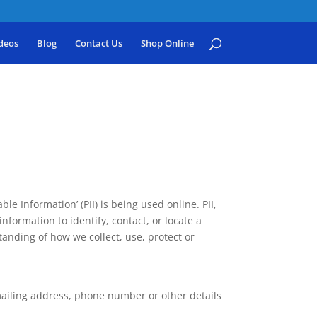
deos
Blog
Contact Us
Shop Online
e Information’ (PII) is being used online. PII,
nformation to identify, contact, or locate a
standing of how we collect, use, protect or
mailing address, phone number or other details