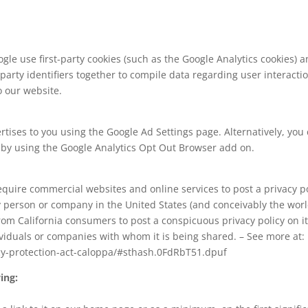
le use first-party cookies (such as the Google Analytics cookies) a
-party identifiers together to compile data regarding user interact
o our website.
ises to you using the Google Ad Settings page. Alternatively, you c
r by using the Google Analytics Opt Out Browser add on.
 require commercial websites and online services to post a privacy p
y person or company in the United States (and conceivably the worl
from California consumers to post a conspicuous privacy policy on it
ividuals or companies with whom it is being shared. – See more at:
acy-protection-act-caloppa/#sthash.0FdRbT51.dpuf
ing: