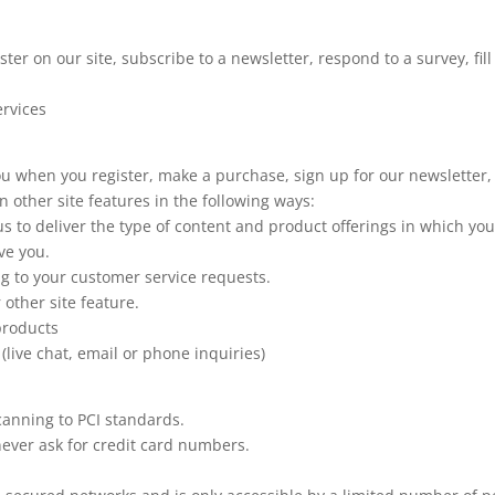
er on our site, subscribe to a newsletter, respond to a survey, fil
ervices
u when you register, make a purchase, sign up for our newsletter,
 other site features in the following ways:
us to deliver the type of content and product offerings in which yo
ve you.
ng to your customer service requests.
 other site feature.
 products
(live chat, email or phone inquiries)
canning to PCI standards.
never ask for credit card numbers.