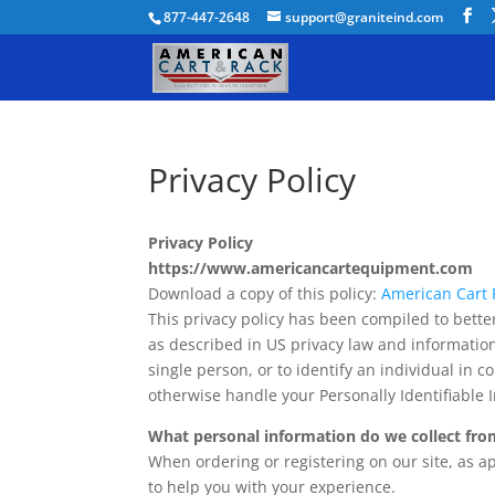
877-447-2648
support@graniteind.com
Privacy Policy
Privacy Policy
https://www.americancartequipment.com
Download a copy of this policy:
American Cart P
This privacy policy has been compiled to better
as described in US privacy law and information 
single person, or to identify an individual in c
otherwise handle your Personally Identifiable 
What personal information do we collect from
When ordering or registering on our site, as 
to help you with your experience.