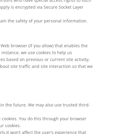
ersons who have special access rights to such
supply is encrypted via Secure Socket Layer
ain the safety of your personal information.
r Web browser (if you allow) that enables the
 instance, we use cookies to help us
 based on previous or current site activity,
ut site traffic and site interaction so that we
s in the future. We may also use trusted third-
l cookies. You do this through your browser
ur cookies.
y.It won’t affect the user’s experience that