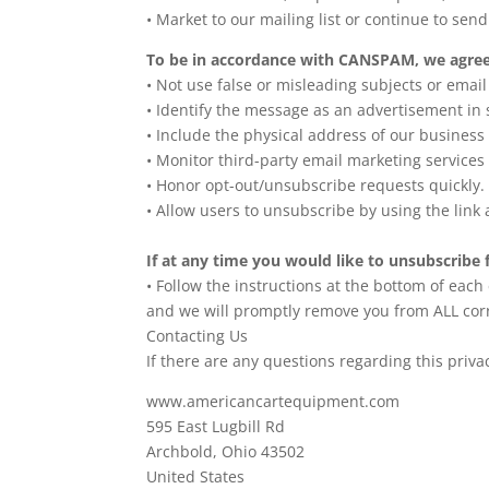
• Market to our mailing list or continue to send
To be in accordance with CANSPAM, we agree 
• Not use false or misleading subjects or emai
• Identify the message as an advertisement i
• Include the physical address of our business
• Monitor third-party email marketing services 
• Honor opt-out/unsubscribe requests quickly.
• Allow users to unsubscribe by using the link 
If at any time you would like to unsubscribe 
• Follow the instructions at the bottom of each
and we will promptly remove you from ALL co
Contacting Us
If there are any questions regarding this priv
www.americancartequipment.com
595 East Lugbill Rd
Archbold, Ohio 43502
United States