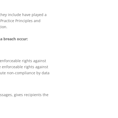
 they include have played a
Practice Principles and
tion.
ta breach occur:
 enforceable rights against
e enforceable rights against
ecute non-compliance by data
sages, gives recipients the