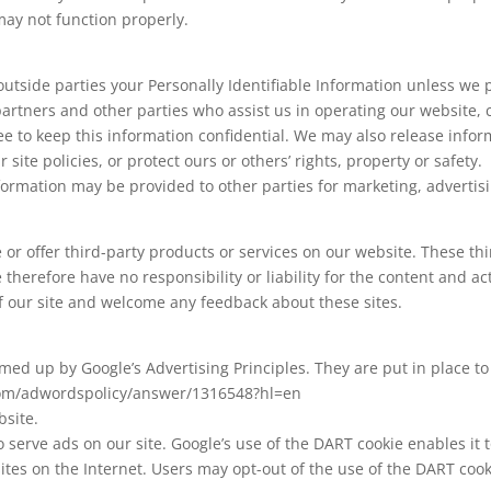
may not function properly.
o outside parties your Personally Identifiable Information unless we
partners and other parties who assist us in operating our website,
ee to keep this information confidential. We may also release inform
site policies, or protect ours or others’ rights, property or safety.
formation may be provided to other parties for marketing, advertisi
 or offer third-party products or services on our website. These thi
erefore have no responsibility or liability for the content and acti
of our site and welcome any feedback about these sites.
d up by Google’s Advertising Principles. They are put in place to 
.com/adwordspolicy/answer/1316548?hl=en
site.
o serve ads on our site. Google’s use of the DART cookie enables it 
sites on the Internet. Users may opt-out of the use of the DART cook