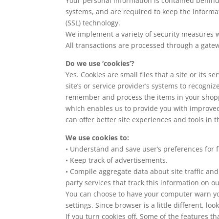
Your personal information is contained behind
systems, and are required to keep the informati
(SSL) technology.
We implement a variety of security measures wh
All transactions are processed through a gate
Do we use ‘cookies’?
Yes. Cookies are small files that a site or its
site’s or service provider’s systems to recogn
remember and process the items in your shoppi
which enables us to provide you with improved 
can offer better site experiences and tools in t
We use cookies to:
• Understand and save user’s preferences for fu
• Keep track of advertisements.
• Compile aggregate data about site traffic and 
party services that track this information on ou
You can choose to have your computer warn you 
settings. Since browser is a little different, l
If you turn cookies off, Some of the features t