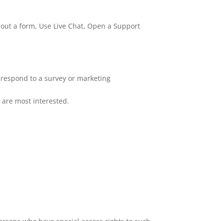
l out a form, Use Live Chat, Open a Support
 respond to a survey or marketing
u are most interested.