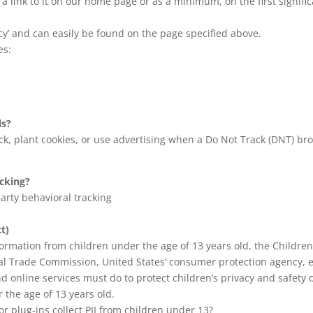
d a link to it on our home page or as a minimum, on the first signifi
acy’ and can easily be found on the page specified above.
es:
ls?
k, plant cookies, or use advertising when a Do Not Track (DNT) b
acking?
party behavioral tracking
t)
formation from children under the age of 13 years old, the Children
ral Trade Commission, United States’ consumer protection agency, 
d online services must do to protect children’s privacy and safety 
 the age of 13 years old.
or plug-ins collect PII from children under 13?