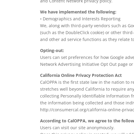
and Content Network privacy policy.
We have implemented the following:
• Demographics and Interests Reporting
We, along with third-party vendors such as Goog
(such as the DoubleClick cookie) or other third
and other ad service functions as they relate t
Opting-out:
Users can set preferences for how Google advert
Network Advertising Initiative Opt Out page o
California Online Privacy Protection Act
CalOPPA is the first state law in the nation to
stretches well beyond California to require an
collecting Personally Identifiable Information 
the information being collected and those ind
http://consumercal.org/california-online-priv
According to CalOPPA, we agree to the follow
Users can visit our site anonymously.