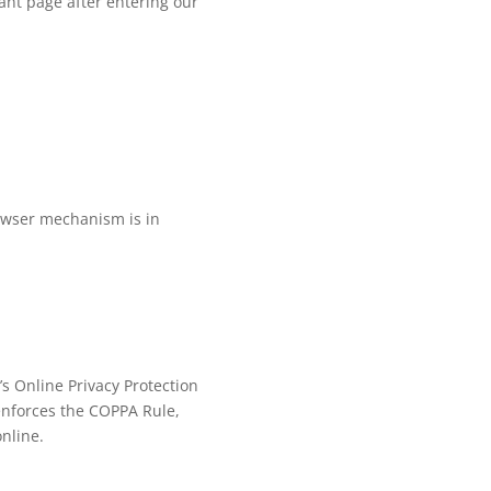
cant page after entering our
rowser mechanism is in
’s Online Privacy Protection
enforces the COPPA Rule,
online.