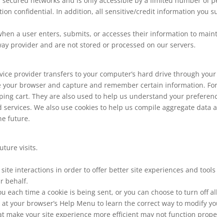
 secured networks and is only accessible by a limited number of p
on confidential. In addition, all sensitive/credit information you 
en a user enters, submits, or accesses their information to maint
way provider and are not stored or processed on our servers.
 service provider transfers to your computer’s hard drive through you
ize your browser and capture and remember certain information. For
ng cart. They are also used to help us understand your preferences
services. We also use cookies to help us compile aggregate data abo
he future.
ture visits.
site interactions in order to offer better site experiences and tool
r behalf.
each time a cookie is being sent, or you can choose to turn off al
ook at your browser’s Help Menu to learn the correct way to modify yo
hat make your site experience more efficient may not function properl