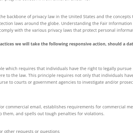
 the backbone of privacy law in the United States and the concepts
otection laws around the globe. Understanding the Fair Information 
comply with the various privacy laws that protect personal informa
ractices we will take the following responsive action, should a da
le which requires that individuals have the right to legally pursue
re to the law. This principle requires not only that individuals hav
course to courts or government agencies to investigate and/or pros
 for commercial email, establishes requirements for commercial mes
 them, and spells out tough penalties for violations.
or other requests or questions