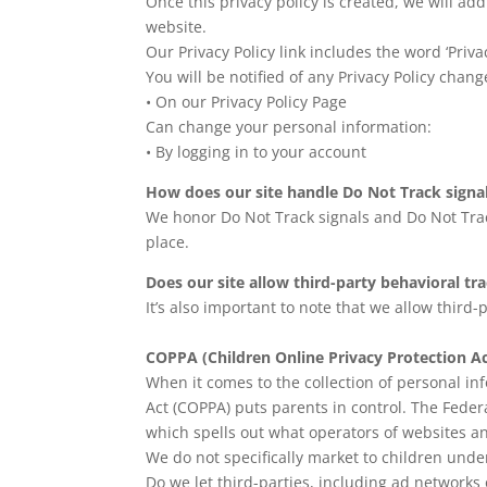
Once this privacy policy is created, we will ad
website.
Our Privacy Policy link includes the word ‘Priv
You will be notified of any Privacy Policy chang
• On our Privacy Policy Page
Can change your personal information:
• By logging in to your account
How does our site handle Do Not Track signa
We honor Do Not Track signals and Do Not Trac
place.
Does our site allow third-party behavioral tr
It’s also important to note that we allow third-
COPPA (Children Online Privacy Protection Ac
When it comes to the collection of personal in
Act (COPPA) puts parents in control. The Fede
which spells out what operators of websites an
We do not specifically market to children under
Do we let third-parties, including ad networks 