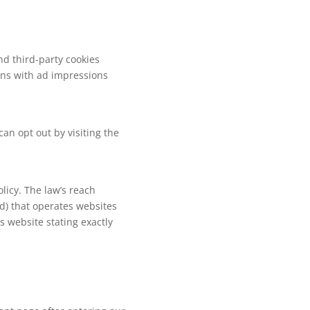
nd third-party cookies
ions with ad impressions
an opt out by visiting the
olicy. The law’s reach
d) that operates websites
s website stating exactly