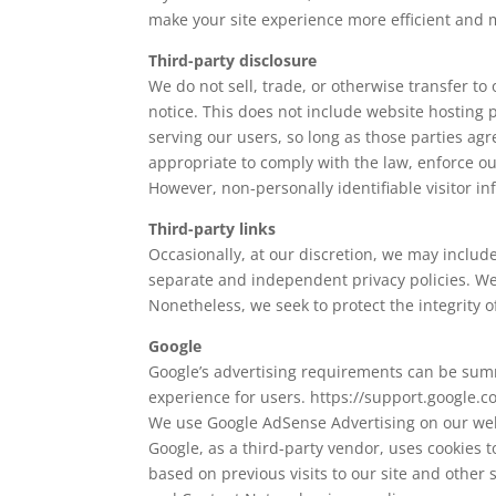
make your site experience more efficient and 
Third-party disclosure
We do not sell, trade, or otherwise transfer t
notice. This does not include website hosting 
serving our users, so long as those parties agr
appropriate to comply with the law, enforce our 
However, non-personally identifiable visitor in
Third-party links
Occasionally, at our discretion, we may include
separate and independent privacy policies. We th
Nonetheless, we seek to protect the integrity 
Google
Google’s advertising requirements can be summe
experience for users. https://support.google
We use Google AdSense Advertising on our web
Google, as a third-party vendor, uses cookies t
based on previous visits to our site and other 