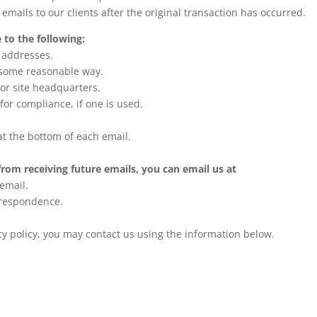
 emails to our clients after the original transaction has occurred.
to the following:
l addresses.
n some reasonable way.
 or site headquarters.
for compliance, if one is used.
at the bottom of each email.
from receiving future emails, you can email us at
 email.
rrespondence.
acy policy, you may contact us using the information below.