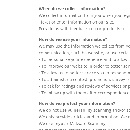
When do we collect information?
We collect information from you when you regist
Ticket or enter information on our site.
Provide us with feedback on our products or s
How do we use your information?
We may use the information we collect from yo
communication, surf the website, or use certain
• To personalize your experience and to allow 
• To improve our website in order to better ser
• To allow us to better service you in respondi
• To administer a contest, promotion, survey or
• To ask for ratings and reviews of services or
• To follow up with them after correspondence 
How do we protect your information?
We do not use vulnerability scanning and/or s
We only provide articles and information. We 
We use regular Malware Scanning.