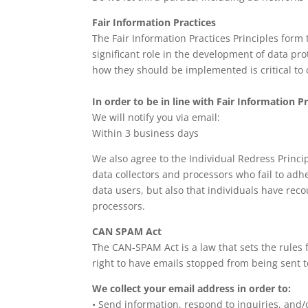
Fair Information Practices
The Fair Information Practices Principles form
significant role in the development of data pr
how they should be implemented is critical to 
In order to be in line with Fair Information P
We will notify you via email:
Within 3 business days
We also agree to the Individual Redress Princip
data collectors and processors who fail to adhe
data users, but also that individuals have re
processors.
CAN SPAM Act
The CAN-SPAM Act is a law that sets the rules
right to have emails stopped from being sent to
We collect your email address in order to:
• Send information, respond to inquiries, and/