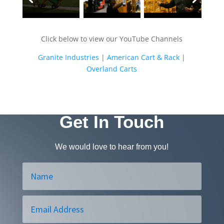
Click below to view our YouTube Channels
Granite Industries
|
American Cart & Rack
|
Overland Carts
Get In Touch
We would love to hear from you!