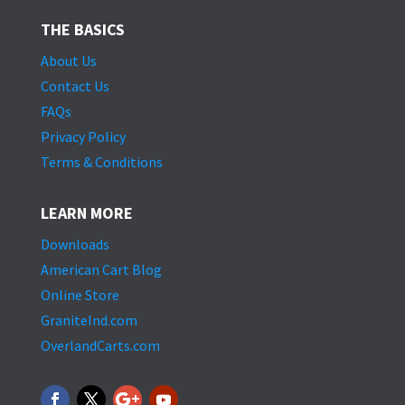
THE BASICS
About Us
Contact Us
FAQs
Privacy Policy
Terms & Conditions
LEARN MORE
Downloads
American Cart Blog
Online Store
GraniteInd.com
OverlandCarts.com