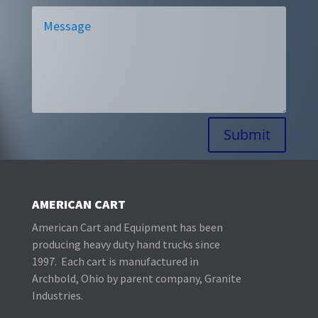
Alternative:
Submit
AMERICAN CART
American Cart and Equipment has been
producing heavy duty hand trucks since
1997. Each cart is manufactured in
Archbold, Ohio by parent company, Granite
Industries.