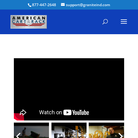
877-447-2648
support@graniteind.com