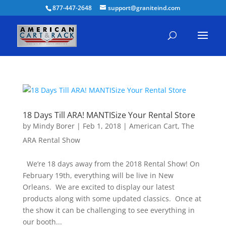
877-447-2648
support@graniteind.com
18 Days Till ARA! MANTISize Your Rental Store
by
Mindy Borer
|
Feb 1, 2018
|
American Cart
,
The
ARA Rental Show
We’re 18 days away from the 2018 Rental Show! On
February 19th, everything will be live in New
Orleans. We are excited to display our latest
products along with some updated classics. Once at
the show it can be challenging to see everything in
our booth...