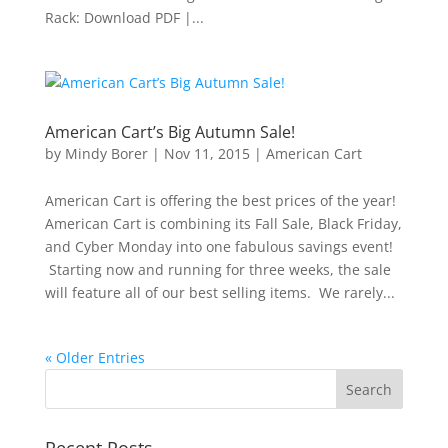
Rack: Download PDF |...
American Cart’s Big Autumn Sale!
by
Mindy Borer
|
Nov 11, 2015
|
American Cart
American Cart is offering the best prices of the year!
American Cart is combining its Fall Sale, Black Friday,
and Cyber Monday into one fabulous savings event!
Starting now and running for three weeks, the sale
will feature all of our best selling items. We rarely...
« Older Entries