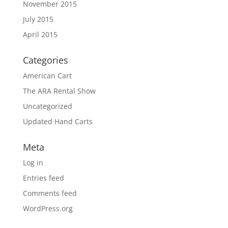
November 2015
July 2015
April 2015
Categories
American Cart
The ARA Rental Show
Uncategorized
Updated Hand Carts
Meta
Log in
Entries feed
Comments feed
WordPress.org