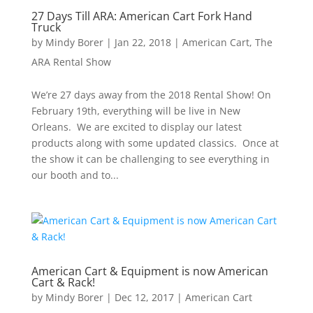
27 Days Till ARA: American Cart Fork Hand
Truck
by
Mindy Borer
|
Jan 22, 2018
|
American Cart
,
The
ARA Rental Show
We’re 27 days away from the 2018 Rental Show! On
February 19th, everything will be live in New
Orleans. We are excited to display our latest
products along with some updated classics. Once at
the show it can be challenging to see everything in
our booth and to...
American Cart & Equipment is now American
Cart & Rack!
by
Mindy Borer
|
Dec 12, 2017
|
American Cart