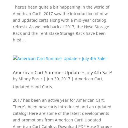
There’s been quite a bit happening in the world of
American Cart! 2017 saw the introduction of new
and updated carts along with a mid-year catalog
refresh. As we look back at 2017, the Hose Storage
Rack and the Tent Stake Storage Rack have been
hits! ...
American Cart Summer Update + July 4th Sale!
by
Mindy Borer
|
Jun 30, 2017
|
American Cart
,
Updated Hand Carts
2017 has been an active year for American Cart.
There’s been new carts introduced and an updated
catalog! Here are some of the latest developments
and promotions from American Cart! Updated
American Cart Catalog: Download PDF Hose Storage