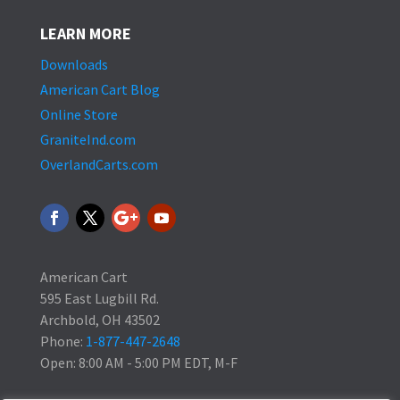
LEARN MORE
Downloads
American Cart Blog
Online Store
GraniteInd.com
OverlandCarts.com
American Cart
595 East Lugbill Rd.
Archbold, OH 43502
Phone:
1-877-447-2648
Open: 8:00 AM - 5:00 PM EDT, M-F