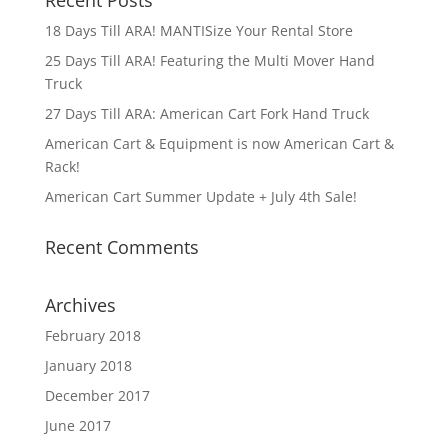
Recent Posts
18 Days Till ARA! MANTISize Your Rental Store
25 Days Till ARA! Featuring the Multi Mover Hand
Truck
27 Days Till ARA: American Cart Fork Hand Truck
American Cart & Equipment is now American Cart &
Rack!
American Cart Summer Update + July 4th Sale!
Recent Comments
Archives
February 2018
January 2018
December 2017
June 2017