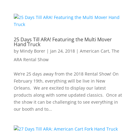
25 Days Till ARA! Featuring the Multi Mover
Hand Truck
by
Mindy Borer
|
Jan 24, 2018
|
American Cart
,
The
ARA Rental Show
We’re 25 days away from the 2018 Rental Show! On
February 19th, everything will be live in New
Orleans. We are excited to display our latest
products along with some updated classics. Once at
the show it can be challenging to see everything in
our booth and to...