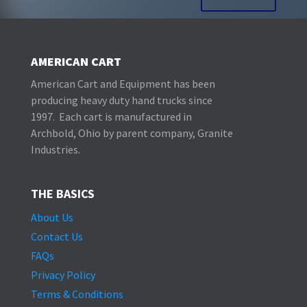
AMERICAN CART
American Cart and Equipment has been
producing heavy duty hand trucks since
1997. Each cart is manufactured in
Archbold, Ohio by parent company, Granite
Industries.
THE BASICS
About Us
Contact Us
FAQs
Privacy Policy
Terms & Conditions