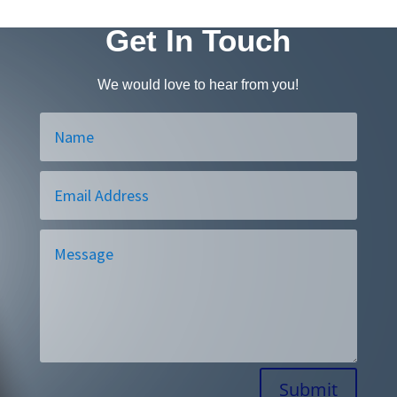
Get In Touch
We would love to hear from you!
Alternative:
Submit